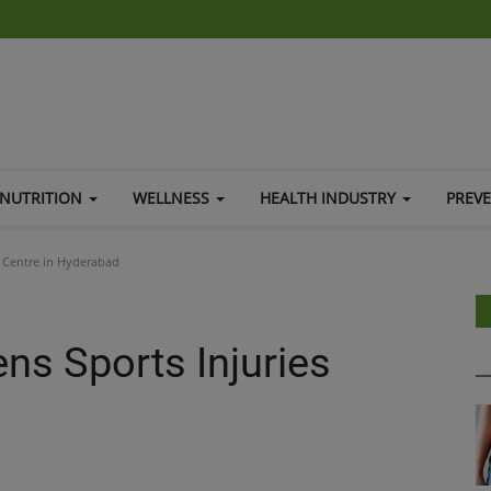
NUTRITION
WELLNESS
HEALTH INDUSTRY
PREV
s Centre in Hyderabad
ns Sports Injuries