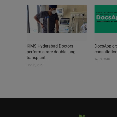
KIMS Hyderabad Doctors
DocsApp cro
perform a rare double lung
consultation
transplant...
Sep 5, 2018
Dec 11, 2020