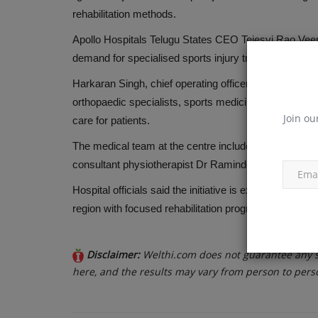
Cholesterol and its Impact on H
rehabilitation methods.
Apollo Hospitals Telugu States CEO Tejesvi Rao Veere
Oct 26, 2018
demand for specialised sports injury treatment amid inc
Harkaran Singh, chief operating officer of Apollo Hospit
orthopaedic specialists, sports medicine experts and
Join ou
care for patients.
The medical team at the centre includes senior consu
consultant physiotherapist Dr Raminder Kaur.
Hospital officials said the initiative is expected to s
region with focused rehabilitation programmes and fa
Disclaimer:
Welthi.com does not guarantee any sp
here, and the results may vary from person to pers