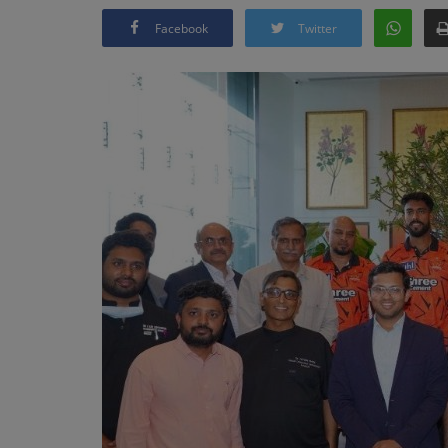
Facebook
Twitter