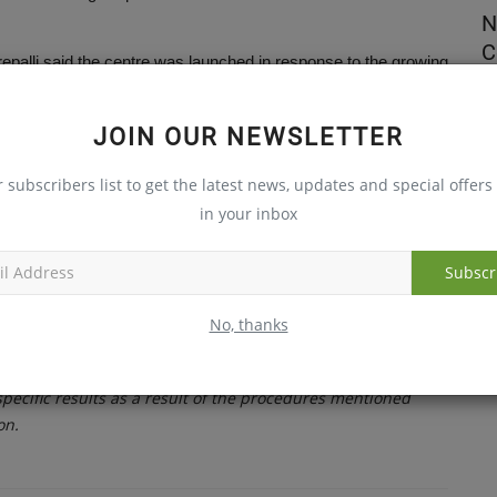
ealth
The New Face of PCOS and Why It
N
Matters for Women’s Health
C
palli said the centre was launched in response to the growing
reasing participation in sports and fitness activities.
Jul 31, 2026
Au
als Financial District, said the facility brings together
JOIN OUR NEWSLETTER
 physiotherapists to ensure faster recovery and personalised
r subscribers list to get the latest news, updates and special offers 
in your inbox
ltant orthopaedic surgeon Dr Raviteja Rudraraju and senior
Subscr
trengthen specialised sports medicine and orthopaedic care in the
No, thanks
ster recovery pathways for patients.
ecific results as a result of the procedures mentioned
on.