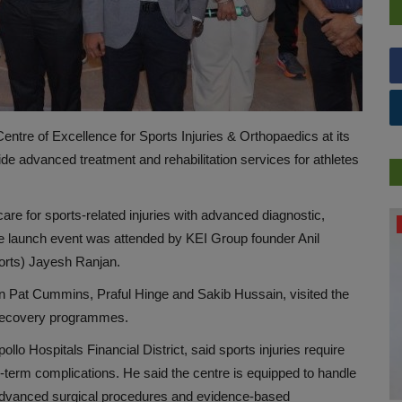
ntre of Excellence for Sports Injuries & Orthopaedics at its
vide advanced treatment and rehabilitation services for athletes
re for sports-related injuries with advanced diagnostic,
DR. TALK
 The launch event was attended by KEI Group founder Anil
orts) Jayesh Ranjan.
in Pat Cummins, Praful Hinge and Sakib Hussain, visited the
d recovery programmes.
o Hospitals Financial District, said sports injuries require
-term complications. He said the centre is equipped to handle
g advanced surgical procedures and evidence-based