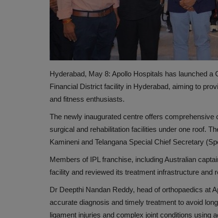
Hyderabad, May 8: Apollo Hospitals has launched a Ce
Financial District facility in Hyderabad, aiming to pro
and fitness enthusiasts.
The newly inaugurated centre offers comprehensive ca
HEALTH INDUSTRY
surgical and rehabilitation facilities under one roof.
Kamineni and Telangana Special Chief Secretary (Sp
Members of IPL franchise, including Australian capta
facility and reviewed its treatment infrastructure an
Dr Deepthi Nandan Reddy, head of orthopaedics at Apoll
accurate diagnosis and timely treatment to avoid long
ligament injuries and complex joint conditions usin