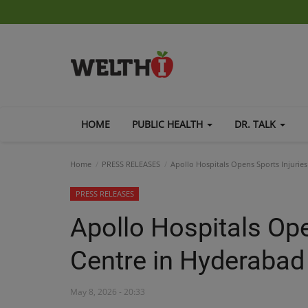
HOME
PUBLIC HEALTH
DR. TALK
Home
PRESS RELEASES
Apollo Hospitals Opens Sports Injurie
PRESS RELEASES
Apollo Hospitals Ope
Centre in Hyderabad
May 8, 2026 - 20:33