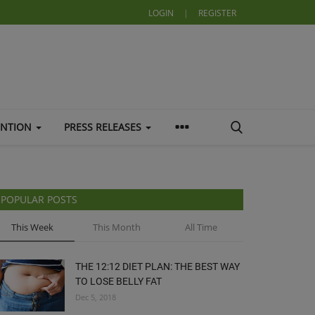
LOGIN
|
REGISTER
ENTION
PRESS RELEASES
POPULAR POSTS
This Week
This Month
All Time
THE 12:12 DIET PLAN: THE BEST WAY
TO LOSE BELLY FAT
Dec 5, 2018