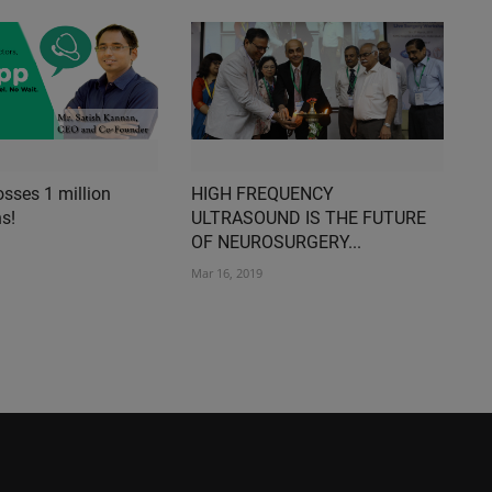
sses 1 million
HIGH FREQUENCY
s!
ULTRASOUND IS THE FUTURE
OF NEUROSURGERY...
Mar 16, 2019