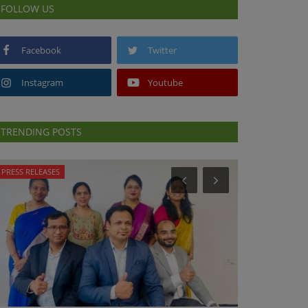
FOLLOW US
Facebook
Twitter
Instagram
Youtube
TRENDING POSTS
PRESS RELEASES
NUTRITION