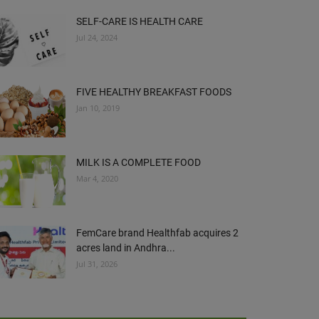
SELF-CARE IS HEALTH CARE
Jul 24, 2024
FIVE HEALTHY BREAKFAST FOODS
Jan 10, 2019
MILK IS A COMPLETE FOOD
Mar 4, 2020
FemCare brand Healthfab acquires 2
acres land in Andhra...
Jul 31, 2026