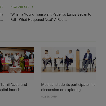
LE
NEXT ARTICLE
ly
“When a Young Transplant Patient’s Lungs Began to
..
Fail - What Happened Next” A Real...
 Tamil Nadu and
Medical students participate in a
pital launch
discussion on exploring...
Aug 26, 2019