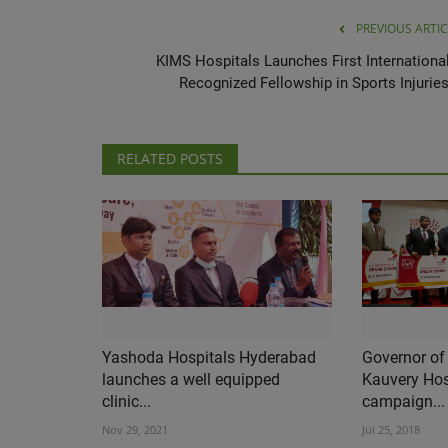
PREVIOUS ARTIC
KIMS Hospitals Launches First International
Recognized Fellowship in Sports Injuries.
RELATED POSTS
Yashoda Hospitals Hyderabad
Governor of
launches a well equipped
Kauvery Hos
clinic...
campaign...
Nov 29, 2021
Jul 25, 2018