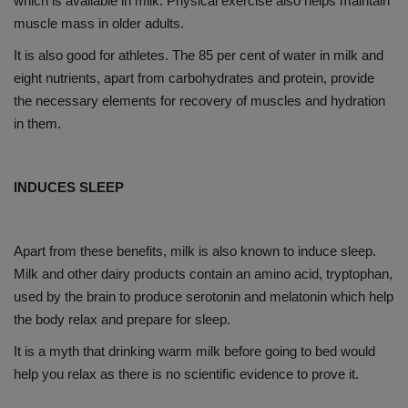
which is available in milk. Physical exercise also helps maintain
muscle mass in older adults.
It is also good for athletes. The 85 per cent of water in milk and
eight nutrients, apart from carbohydrates and protein, provide
the necessary elements for recovery of muscles and hydration
in them.
INDUCES SLEEP
Apart from these benefits, milk is also known to induce sleep.
Milk and other dairy products contain an amino acid, tryptophan,
used by the brain to produce serotonin and melatonin which help
the body relax and prepare for sleep.
It is a myth that drinking warm milk before going to bed would
help you relax as there is no scientific evidence to prove it.