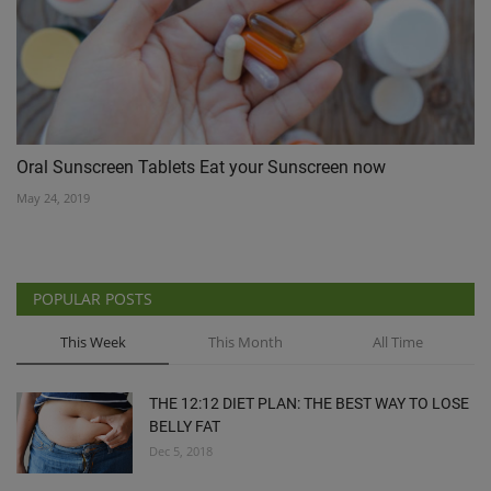
Oral Sunscreen Tablets Eat your Sunscreen now
May 24, 2019
POPULAR POSTS
This Week
This Month
All Time
THE 12:12 DIET PLAN: THE BEST WAY TO LOSE
BELLY FAT
Dec 5, 2018