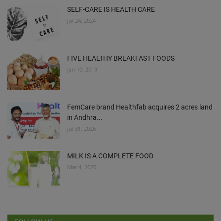
SELF-CARE IS HEALTH CARE
Jul 24, 2024
FIVE HEALTHY BREAKFAST FOODS
Jan 10, 2019
FemCare brand Healthfab acquires 2 acres land
in Andhra...
Jul 31, 2026
MILK IS A COMPLETE FOOD
Mar 4, 2020