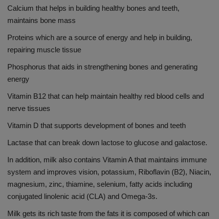
Calcium that helps in building healthy bones and teeth,
maintains bone mass
Proteins which are a source of energy and help in building,
repairing muscle tissue
Phosphorus that aids in strengthening bones and generating
energy
Vitamin B12 that can help maintain healthy red blood cells and
nerve tissues
Vitamin D that supports development of bones and teeth
Lactase that can break down lactose to glucose and galactose.
In addition, milk also contains Vitamin A that maintains immune
system and improves vision, potassium, Riboflavin (B2), Niacin,
magnesium, zinc, thiamine, selenium, fatty acids including
conjugated linolenic acid (CLA) and Omega-3s.
Milk gets its rich taste from the fats it is composed of which can