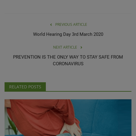
PREVIOUS ARTICLE
World Hearing Day 3rd March 2020
NEXT ARTICLE
PREVENTION IS THE ONLY WAY TO STAY SAFE FROM
CORONAVIRUS
RELATED POSTS