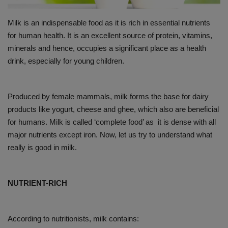
PREVENTION
Milk is an indispensable food as it is rich in essential nutrients
for human health. It is an excellent source of protein, vitamins,
PRESS RELEASES
minerals and hence, occupies a significant place as a health
drink, especially for young children.
HEALTH
CONTACT
Produced by female mammals, milk forms the base for dairy
products like yogurt, cheese and ghee, which also are beneficial
for humans. Milk is called ‘complete food’ as it is dense with all
major nutrients except iron. Now, let us try to understand what
really is good in milk.
NUTRIENT-RICH
According to nutritionists, milk contains: