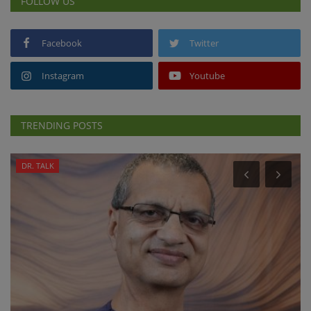
FOLLOW US
Facebook
Twitter
Instagram
Youtube
TRENDING POSTS
DR. TALK