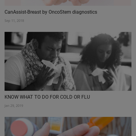
CanAssist-Breast by OncoStem diagnostics
Sep 11, 2018
KNOW WHAT TO DO FOR COLD OR FLU
Jan 29, 2019