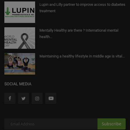
Lupin and Lilly partner to improve access to diabetes
treatment
Mentally Healthy are there ? International mental
health...
Maintaining a healthy lifestyle in middle age is vital...
SOCIAL MEDIA
Subscribe