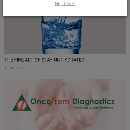
No, thanks
THE FINE ART OF STAYING HYDRATED
Apr 10, 2019