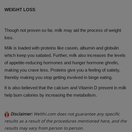
WEIGHT LOSS
Though not proven so far, milk may aid the process of weight
loss.
Milk is loaded with proteins like casein, albumin and globulin
which keep you satiated. Further, milk also increases the levels
of appetite-reducing hormones and hunger hormone ghrelin,
making you crave less. Proteins give you a feeling of satiety,
thereby making you stop getting involved in binge eating.
It is also believed that the calcium and Vitamin D present in milk
help burn calories by increasing the metabolism.
Disclaimer:
Welthi.com does not guarantee any specific
results as a result of the procedures mentioned here, and the
results may vary from person to person.