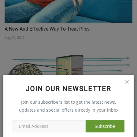
A New And Effective Way To Treat Piles
Aug 29, 2017
JOIN OUR NEWSLETTER
Join our subscribers list to get the latest news,
updates and special offers directly in your inbox
CAN HEPA FILTERS RELIEVE ALLERGIES?
Feb 19, 2019
Subscribe