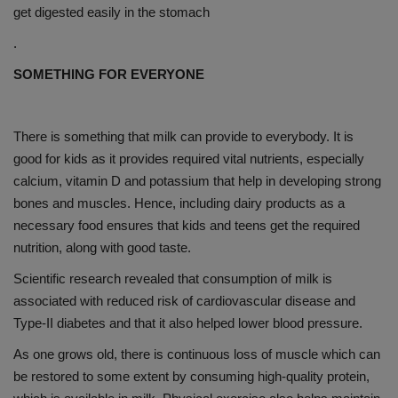
get digested easily in the stomach
.
SOMETHING FOR EVERYONE
There is something that milk can provide to everybody. It is
good for kids as it provides required vital nutrients, especially
calcium, vitamin D and potassium that help in developing strong
bones and muscles. Hence, including dairy products as a
necessary food ensures that kids and teens get the required
nutrition, along with good taste.
Scientific research revealed that consumption of milk is
associated with reduced risk of cardiovascular disease and
Type-II diabetes and that it also helped lower blood pressure.
As one grows old, there is continuous loss of muscle which can
be restored to some extent by consuming high-quality protein,