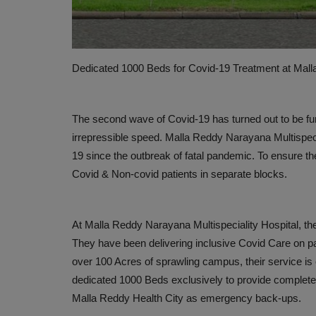
Dedicated 1000 Beds for Covid-19 Treatment at Mall
The second wave of Covid-19 has turned out to be furthe
irrepressible speed. Malla Reddy Narayana Multispeci
19 since the outbreak of fatal pandemic. To ensure th
Covid & Non-covid patients in separate blocks.
PRESS RELEASES
At Malla Reddy Narayana Multispeciality Hospital, th
They have been delivering inclusive Covid Care on pa
over 100 Acres of sprawling campus, their service i
dedicated 1000 Beds exclusively to provide complete C
Malla Reddy Health City as emergency back-ups.