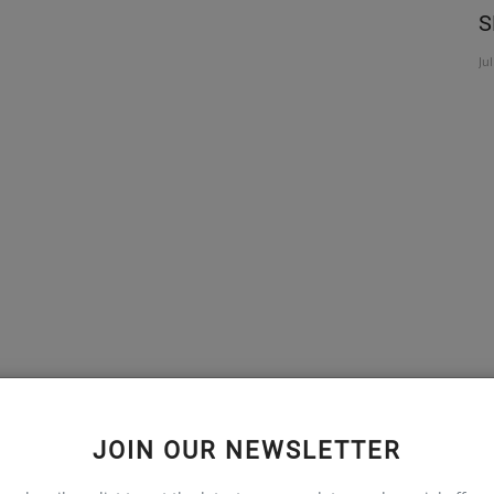
' Free
ENHANCE IMMUNITY WITH VITAMIN C
S
Jun 8, 2020
Ju
t home with medications it is important to keep an eye and
JOIN OUR NEWSLETTER
l help, if you experience any of them.