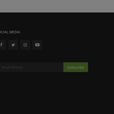
OCIAL MEDIA
Subscribe