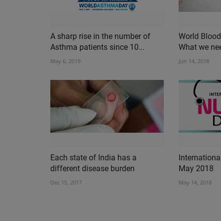
A sharp rise in the number of
World Blood
Asthma patients since 10...
What we ne
May 6, 2019
Jun 14, 2018
Each state of India has a
Internation
different disease burden
May 2018
Dec 15, 2017
May 14, 2018