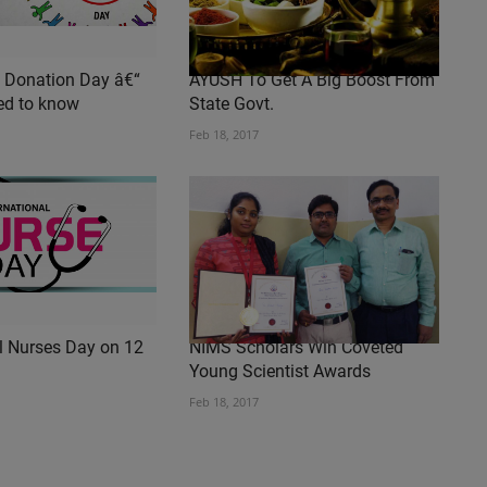
 Donation Day â€“
AYUSH To Get A Big Boost From
ed to know
State Govt.
Feb 18, 2017
al Nurses Day on 12
NIMS Scholars Win Coveted
Young Scientist Awards
Feb 18, 2017