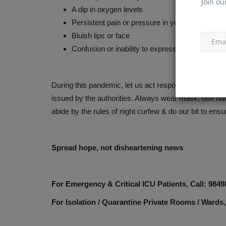
Join ou
A dip in oxygen levels
Persistent pain or pressure in your chest
Bluish lips or face
Confusion or inability to express
During this pandemic, let us act responsibly & stay al
issued by the authorities. Always wear mask, use hand
abide by the rules of night curfew & do our bit to ensu
Spread hope, not disheartening news
For Emergency & Critical ICU Patients, Call: 984
For Isolation / Quarantine Private Rooms / Wards,