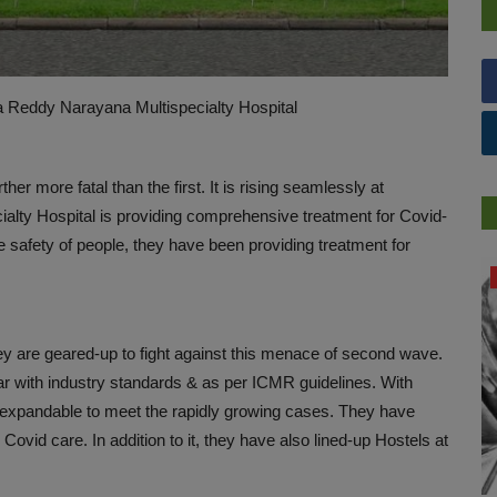
a Reddy Narayana Multispecialty Hospital
r more fatal than the first. It is rising seamlessly at
alty Hospital is providing comprehensive treatment for Covid-
e safety of people, they have been providing treatment for
PREVENTION
ey are geared-up to fight against this menace of second wave.
r with industry standards & as per ICMR guidelines. With
s expandable to meet the rapidly growing cases. They have
ovid care. In addition to it, they have also lined-up Hostels at