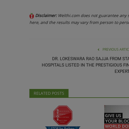
Disclaimer:
Welthi.com does not guarantee any sp
here, and the results may vary from person to pers
PREVIOUS ARTIC
DR. LOKESWARA RAO SAJJA FROM ST
HOSPITALS LISTED IN THE PRESTIGIOUS FI
EXPERT.
RELATED POSTS