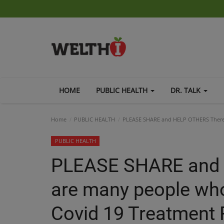
HOME
PUBLIC HEALTH
DR. TALK
Home
PUBLIC HEALTH
PLEASE SHARE and HELP OTHERS There 
PUBLIC HEALTH
PLEASE SHARE and
are many people who 
Covid 19 Treatmen