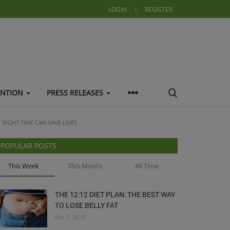
LOGIN
|
REGISTER
ENTION
PRESS RELEASES
T RIGHT TIME CAN SAVE LIVES
POPULAR POSTS
This Week
This Month
All Time
THE 12:12 DIET PLAN: THE BEST WAY
TO LOSE BELLY FAT
Dec 5, 2018