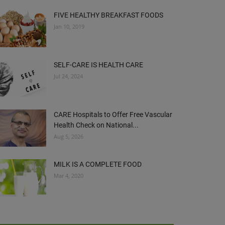
FIVE HEALTHY BREAKFAST FOODS
Jan 10, 2019
SELF-CARE IS HEALTH CARE
Jul 24, 2024
CARE Hospitals to Offer Free Vascular
Health Check on National...
Aug 5, 2026
MILK IS A COMPLETE FOOD
Mar 4, 2020