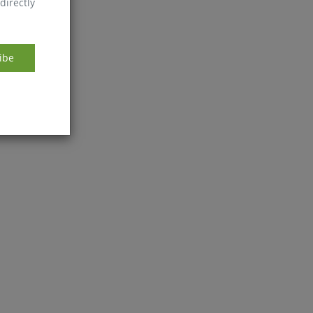
directly
ibe