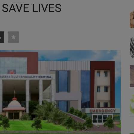
 SAVE LIVES