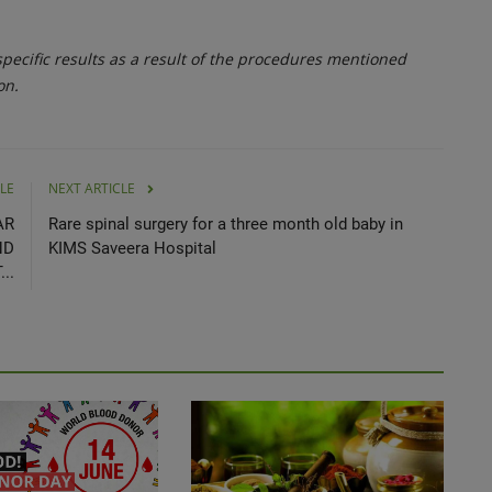
ecific results as a result of the procedures mentioned
on.
LE
NEXT ARTICLE
AR
Rare spinal surgery for a three month old baby in
ND
KIMS Saveera Hospital
..