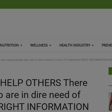
NUTRITION
WELLNESS
HEALTH INDUSTRY
PREV
are many people who are in dire need of Covid 19 Treatment RIGHT INFORMATION A
 HELP OTHERS There
are in dire need of
t RIGHT INFORMATION