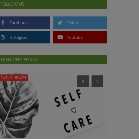
FOLLOW US
Facebook
Twitter
Instagram
Youtube
TRENDING POSTS
PUBLIC HEALTH
HEALTH