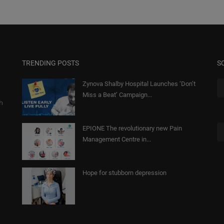
TRENDING POSTS
S
Zynova Shalby Hospital Launches ‘Don’t
Miss a Beat’ Campaign...
gh
EPIONE The revolutionary new Pain
Management Centre in...
Hope for stubborn depression