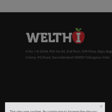
H.No 1-8-32/64, Plot No 64, 2nd floor, GYR Plaza, Bapu Ba
Colony, PG Road, Secunderabad 500003 Telangana, India
This site uses cookies. By continuing to browse the site you