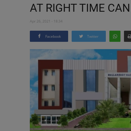
AT RIGHT TIME CAN
Apr 26, 2021 - 18:34
Facebook
Twitter