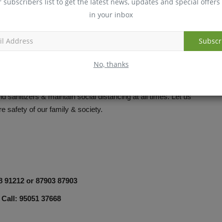
r subscribers list to get the latest news, updates and special offers 
in your inbox
Subscr
No, thanks
ert. Follow all precautionary measures and official protocols
 sanitizers & maintain social distancing at all times. Let us
re safety of our family & society.
98 91212 or 87903 87903
 Call: 95051 37668