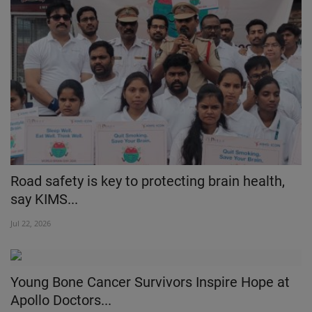
Road safety is key to protecting brain health,
say KIMS...
Jul 22, 2026
Young Bone Cancer Survivors Inspire Hope at
Apollo Doctors...