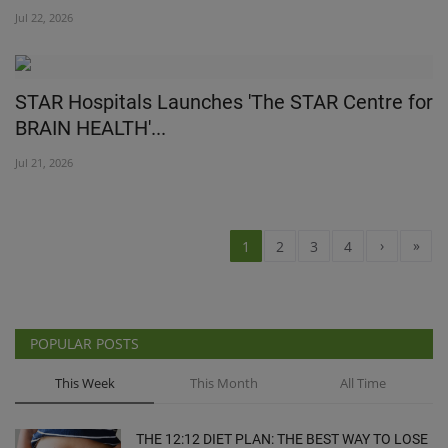
Jul 22, 2026
STAR Hospitals Launches 'The STAR Centre for
BRAIN HEALTH'...
Jul 21, 2026
›
»
1
2
3
4
POPULAR POSTS
This Week
This Month
All Time
THE 12:12 DIET PLAN: THE BEST WAY TO LOSE