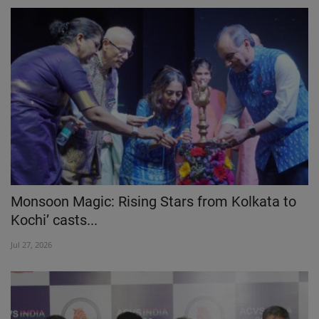
Monsoon Magic: Rising Stars from Kolkata to
Kochi’ casts...
Jul 27, 2026