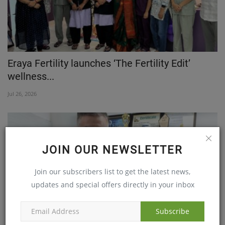
Eraya Fertility launches ‘The Fertility Edit’
wellness...
Jul 26, 2026
JOIN OUR NEWSLETTER
Join our subscribers list to get the latest news,
updates and special offers directly in your inbox
Subscribe