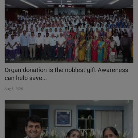
Organ donation is the noblest gift Awareness
can help save...
Aug 3, 2026