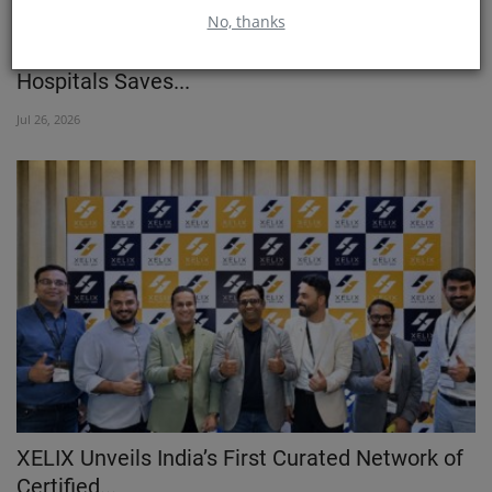
No, thanks
Two Brain Procedures in One Surgery: CARE
Hospitals Saves...
Jul 26, 2026
XELIX Unveils India’s First Curated Network of
Certified...