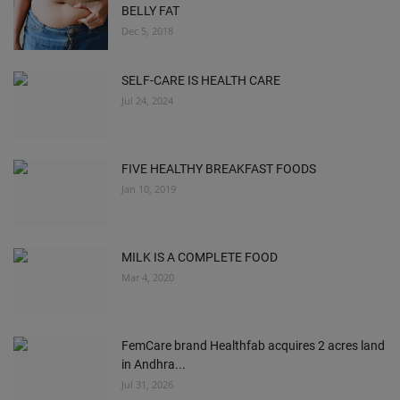
BELLY FAT
Dec 5, 2018
SELF-CARE IS HEALTH CARE
Jul 24, 2024
FIVE HEALTHY BREAKFAST FOODS
Jan 10, 2019
MILK IS A COMPLETE FOOD
Mar 4, 2020
FemCare brand Healthfab acquires 2 acres land
in Andhra...
Jul 31, 2026