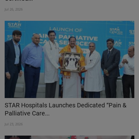
Jul 26, 2026
STAR Hospitals Launches Dedicated “Pain &
Palliative Care...
Jul 23, 2026