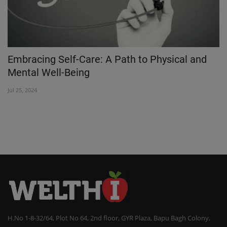
Embracing Self-Care: A Path to Physical and
M
Mental Well-Being
m
Jul 25, 2024
Oc
H.No 1-8-32/64, Plot No 64, 2nd floor, GYR Plaza, Bapu Bagh Colony,