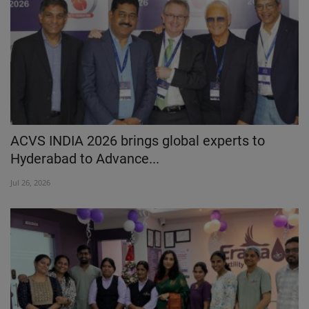
ACVS INDIA 2026 brings global experts to
Hyderabad to Advance...
Jul 26, 2026