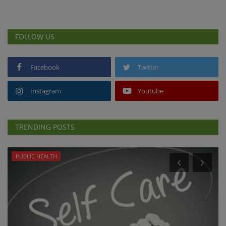
FOLLOW US
Facebook
Twitter
Instagram
Youtube
TRENDING POSTS
PUBLIC HEALTH