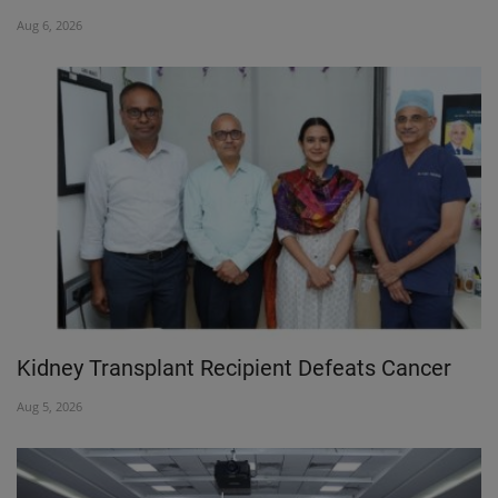
Aug 6, 2026
PREVENTION
PRESS RELEASES
HEALTH
CONTACT
Kidney Transplant Recipient Defeats Cancer
Aug 5, 2026