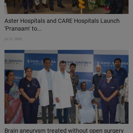
Aster Hospitals and CARE Hospitals Launch
'Pranaam' to...
Jul 31, 2026
Brain aneurysm treated without open surgery