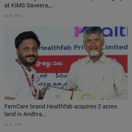
at KIMS Saveera,...
Jul 31, 2026
FemCare brand Healthfab acquires 2 acres
land in Andhra...
Jul 31, 2026