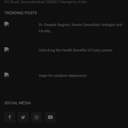
PG Road, Secunderabad 500003 Telangana, India
TRENDING POSTS
Dr. Deepak Ragoori, Senior Consultant Urologist and
Fecility...
Unlocking the Health Benefits of Curry Leaves
Hope for stubborn depression
SOCIAL MEDIA