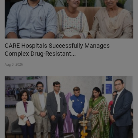
CARE Hospitals Successfully Manages
Complex Drug-Resistant...
Aug 3, 2026