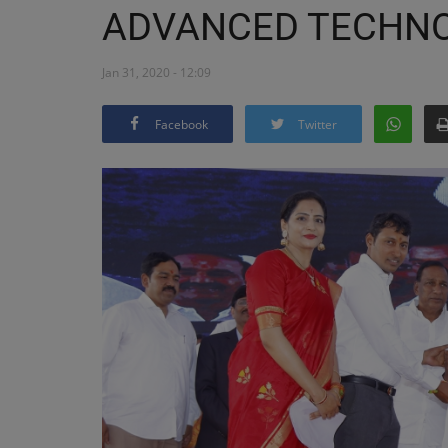
ADVANCED TECHN
Jan 31, 2020 - 12:09
Facebook
Twitter