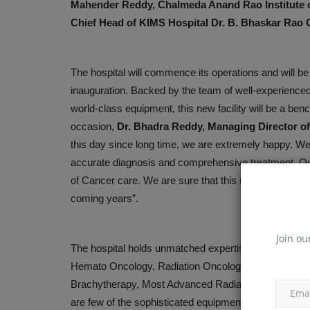
Mahender Reddy, Chalmeda Anand Rao Institute o
Motherhood Hospital Conducts 
Chief Head of KIMS Hospital Dr. B. Bhaskar Rao G
Health Check-up Camp...
Mar 7, 2025
The hospital will commence its operations and will be 
inauguration. Backed by the team of well-experienced O
world-class equipment, this new facility will be a be
occasion,
Dr. Bhadra Reddy, Managing Director of
this day since long time, we are extremely happy. 
accurate diagnosis and comprehensive treatment. Qual
of Cancer care. We are sure that this new initiative 
coming years”.
Join ou
The hospital holds unmatched expertise in the doma
Hemato Oncology, Radiation Oncology, Nuclear Medic
Brachytherapy, Most Advanced Radiation Therapy, PE
are few of the sophisticated equipment and infrastruc