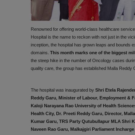
Renowned for offering world-class healthcare service
Hospital is the name to reckon with not just in the vicin
inception, the hospital has grown leaps and bounds exp
domains.
This month marks one of the biggest mil
the steep hike in the number of Oncology cases durin
quality care, the group has established Malla Reddy 
PREVENTION
The hospital was inaugurated by
Shri Etela Rajender
Reddy Garu, Minister of Labour, Employment & Fa
Kaloji Narayana Rao University of Health Scienc
Health City, Dr. Preeti Reddy Garu, Director, Mal
Kumar Garu, TRS Party Qutubullapur MLA Shri 
Naveen Rao Garu, Malkajgiri Parliament Incharg