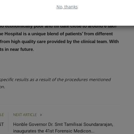
No, thanks
le and Acceptable Healthcare to All” is the only
o economically poor and till date close to around 6 lakh
 Hospital is a unique blend of patients’ from different
from high quality care provided by the clinical team. With
hts in near future
.
ecific results as a result of the procedures mentioned
on.
LE
NEXT ARTICLE
ST
Honble Governor Dr. Smt Tamilisai Soundararajan,
inaugurates the 41st Forensic Medicon...