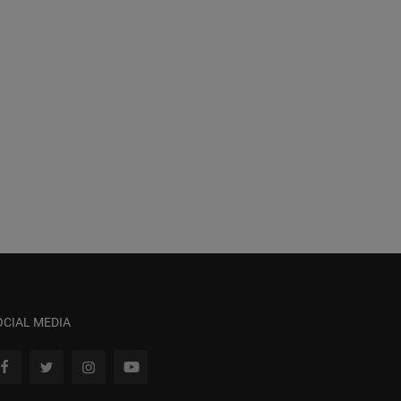
OCIAL MEDIA