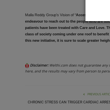
Malla Reddy Group’s Vision of “
Accessible, Affordab
endeavour to reach out to the people who are soci
patients have been treated with Care and Love. The
class of society coming under one roof to benefit 
this new initiative, it is sure to scale greater heig
Disclaimer:
Welthi.com does not guarantee any sp
here, and the results may vary from person to pers
PREVIOUS ARTIC
CHRONIC STRESS CAN TRIGGER CARDIAC ARRE