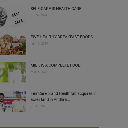
SELF-CARE IS HEALTH CARE
Jul 24, 2024
FIVE HEALTHY BREAKFAST FOODS
Jan 10, 2019
MILK IS A COMPLETE FOOD
Mar 4, 2020
FemCare brand Healthfab acquires 2
acres land in Andhra...
Jul 31, 2026