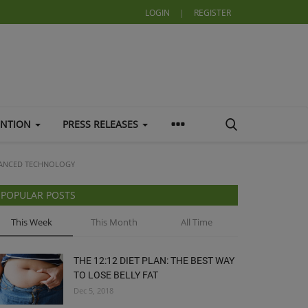
LOGIN
|
REGISTER
ENTION
PRESS RELEASES
VANCED TECHNOLOGY
POPULAR POSTS
This Week
This Month
All Time
THE 12:12 DIET PLAN: THE BEST WAY
TO LOSE BELLY FAT
Dec 5, 2018