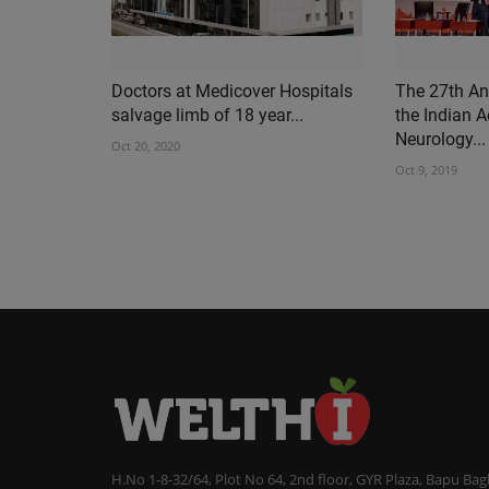
Doctors at Medicover Hospitals
The 27th An
salvage limb of 18 year...
the Indian 
Neurology...
Oct 20, 2020
Oct 9, 2019
H.No 1-8-32/64, Plot No 64, 2nd floor, GYR Plaza, Bapu Ba