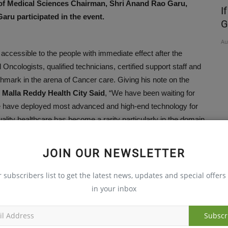
f Medical Sciences Chairman, Shri Anand Rao Garu,
Free
Maintaining a healthy lifestyle in middle
I
aru participated in the event.
age is vital...
G
Oct 30, 2023
Au
accessible to the people with immediate effect after the
ncologists, qualified technicians, certified support staff and
nchmark in the arena of Cancer care. Giving his note on the
 Malla Reddy Health City Said
, “We have been waiting for
We have deployed most advanced and high-end technology for
ity healthcare has become a rarity particularly in the domain
would save many more lives of the innocent people in the
JOIN OUR NEWSLETTER
r subscribers list to get the latest news, updates and special offers 
ins of Medical Oncology, Surgical Oncology, Neuro Oncology,
in your inbox
ine. High Range Linear Accelerator, Minimally Invasive
T-CT Diagnosis for accurate imaging and integrated analysis
Subscr
ture.