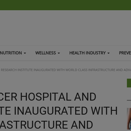
NUTRITION
WELLNESS
HEALTH INDUSTRY
PREV
 RESEARCH INSTITUTE INAUGURATED WITH WORLD CLASS INFRASTRUCTURE AND AD
CER HOSPITAL AND
TE INAUGURATED WITH
RASTRUCTURE AND