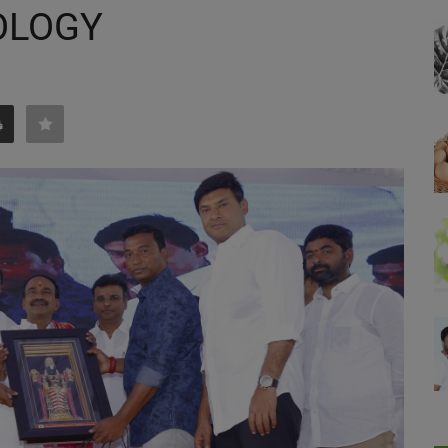
OLOGY