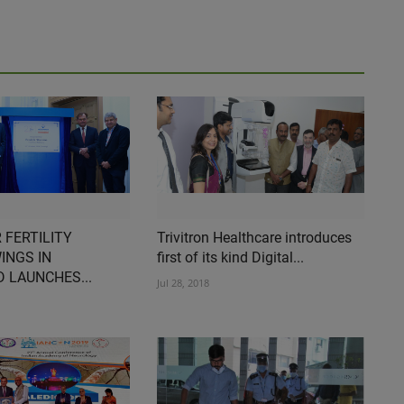
 FERTILITY
Trivitron Healthcare introduces
INGS IN
first of its kind Digital...
 LAUNCHES...
Jul 28, 2018