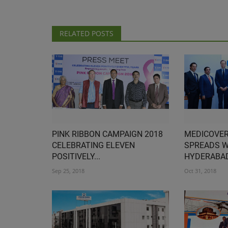
RELATED POSTS
PINK RIBBON CAMPAIGN 2018
MEDICOVER
CELEBRATING ELEVEN
SPREADS W
POSITIVELY...
HYDERABAD
Sep 25, 2018
Oct 31, 2018