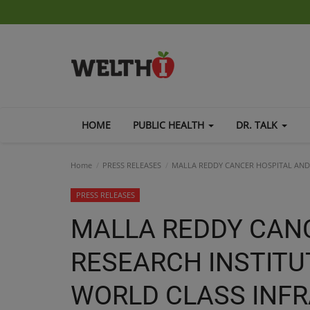
HOME
PUBLIC HEALTH
DR. TALK
Home
PRESS RELEASES
MALLA REDDY CANCER HOSPITAL AND
PRESS RELEASES
MALLA REDDY CAN
RESEARCH INSTITU
WORLD CLASS INF