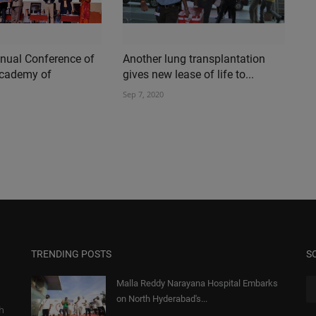
nual Conference of
Another lung transplantation
Academy of
gives new lease of life to...
Sep 7, 2020
TRENDING POSTS
S
Malla Reddy Narayana Hospital Embarks
on North Hyderabad's...
gh