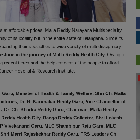
s at affordable prices, Malla Reddy Narayana Multispeciality
ity of its locality but in the entire state of Telangana. Since its
anding their specialties to wide variety of multi-disciplinary
estone in the journey of Malla Reddy Health City
. Owing to
g recent times and the helplessness of the people to afford
Cancer Hospital & Research Institute.
NUTRITION
 Garu, Minister of Health & Family Welfare, Shri Ch. Malla
ctories, Dr. B. Karunakar Reddy Garu, Vice Chancellor of
es, Dr. Ch. Bhadra Reddy Garu, Chairman, Malla Reddy
la Reddy Health City. Ranga Reddy Collector, Shri Lokesh
KP Vivekanand Garu, MLC Shambipur Raju Garu, MLC
e Shri Marri Rajashekhar Reddy Garu, TRS Leaders Ch.