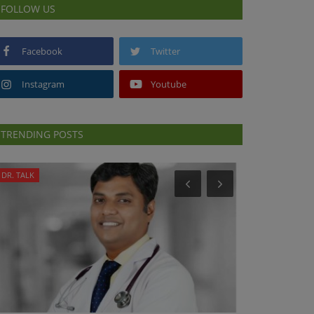
FOLLOW US
Facebook
Twitter
Instagram
Youtube
TRENDING POSTS
DR. TALK
PRESS RELEASES