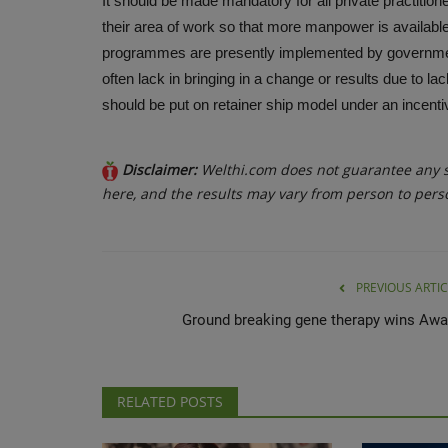
It should be made mandatory for all private practition
their area of work so that more manpower is availabl
programmes are presently implemented by governmen
often lack in bringing in a change or results due to l
should be put on retainer ship model under an incen
Disclaimer:
Welthi.com does not guarantee any sp
here, and the results may vary from person to pers
PREVIOUS ARTIC
Ground breaking gene therapy wins Awa
RELATED POSTS