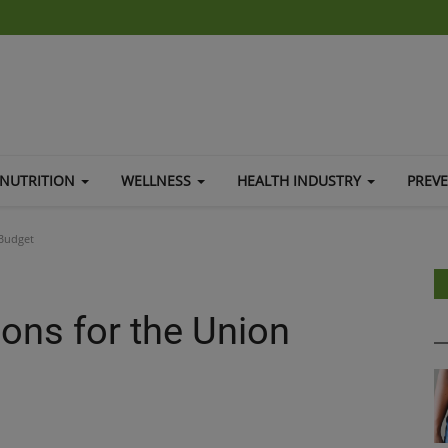
NUTRITION
WELLNESS
HEALTH INDUSTRY
PREV
Budget
ns for the Union