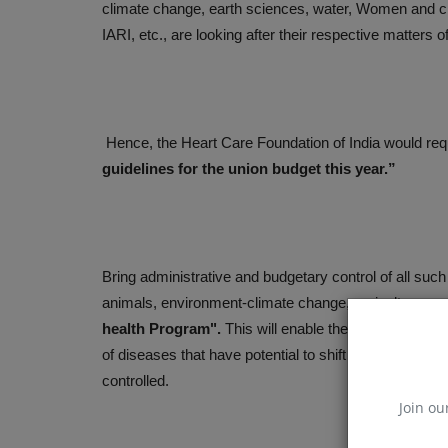
climate change, earth sciences, water, Women and 
IARI, etc., are looking after their respective matters
Hence, the Heart Care Foundation of India would req
guidelines for the union budget this year.”
Bring administrative and budgetary control of all suc
animals, environment-climate change, agriculture pro
health Program".
This will enable the scientists wor
of diseases that have potential to shift their host fr
controlled.
Join ou