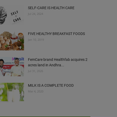
SELF-CARE IS HEALTH CARE
Jul 24, 2024
FIVE HEALTHY BREAKFAST FOODS
Jan 10, 2019
FemCare brand Healthfab acquires 2
acres land in Andhra...
Jul 31, 2026
MILK IS A COMPLETE FOOD
Mar 4, 2020