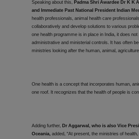
Speaking about this,
Padma Shri Awardee Dr K K Ag
Medyseva and Lata Mangeshka
and Immediate Past National President Indian Med
Hospital Unite for Telemedicine.
health professionals, animal health care professional
Sep 22, 2023
collaboratively and develop solutions to various prob
one health programme is in place in India, it does not 
administrative and ministerial controls. It has often b
ministries looking after the human, animal, agricult
One health is a concept that incorporates human, anim
one roof. It recognizes that the health of people is c
Adding further,
Dr Aggarwal, who is also Vice Presi
Oceania,
added, “At present, the ministries of health,