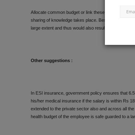
Allocate common budget or link these budgets for th
sharing of knowledge takes place. Besides, overlappi
large extent and thus would also result in more saving 
Other suggestions :
In ESI insurance, government policy ensures that 6.
his/her medical insurance if the salary is within Rs
extended to the private sector also and across all t
health budget of the employee is safe guarded to a 