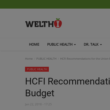
HOME
PUBLIC HEALTH
DR. TALK
Home
PUBLIC HEALTH
HCFI Recommendations for the Union 
PUBLIC HEALTH
HCFI Recommendatio
Budget
Jan 22, 2018 - 17:25