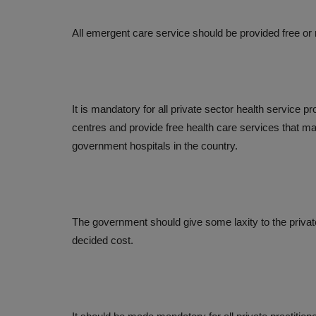
All emergent care service should be provided free or
It is mandatory for all private sector health service p
centres and provide free health care services that may
government hospitals in the country.
The government should give some laxity to the privat
decided cost.