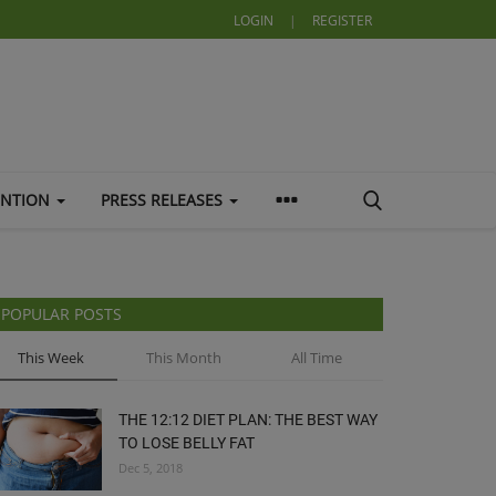
LOGIN
|
REGISTER
ENTION
PRESS RELEASES
POPULAR POSTS
This Week
This Month
All Time
THE 12:12 DIET PLAN: THE BEST WAY
TO LOSE BELLY FAT
Dec 5, 2018