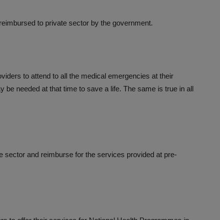
 reimbursed to private sector by the government.
roviders to attend to all the medical emergencies at their
 be needed at that time to save a life. The same is true in all
e sector and reimburse for the services provided at pre-