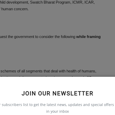
child development, Swatch Bharat Program, ICMR, ICAR,
 of human concern.
uest the government to consider the following
while framing
h schemes of all segments that deal with health of humans,
duction, and disease control, under one roof namely
"One
king in these sectors independently on prevention and control
om one sector to other, and these can be better researched and
JOIN OUR NEWSLETTER
r subscribers list to get the latest news, updates and special offers 
in your inbox