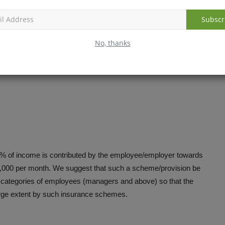
Subscr
ese programmes so that more intersectoral cooperation and
ng of programmes in these ministries will also go away to a
No, thanks
of financial outflow.
5% of income is contributed by the employee/employer towards
 18,000 per month. We suggest that such a scheme/provision be
he categories of employees (managers and above) so that the
large extent by such insurance schemes.