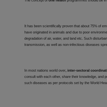
The concept of
one health
programmes should be imp
It has been scientifically proven that about 75% of 
have originated in animals and due to poor environmen
degradation of air, water, and land etc. Such disturb
transmission, as well as non-infectious diseases spr
PUBLIC HEALTH
In most nations world over
, inter-sectoral coordinat
consult with each other, share their knowledge, and p
such diseases as per protocols set by the World Hea