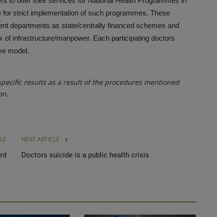
ers to offer their services for National Health Programmes in
e for strict implementation of such programmes. These
t departments as state/centrally financed schemes and
ack of infrastructure/manpower. Each participating doctors
tive model.
ecific results as a result of the procedures mentioned
on.
LE
NEXT ARTICLE
rd
Doctors suicide is a public health crisis