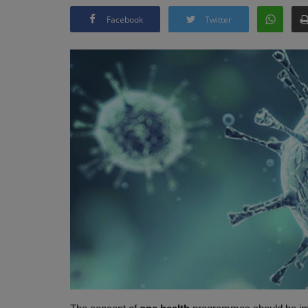
Facebook
Twitter