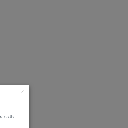
directly