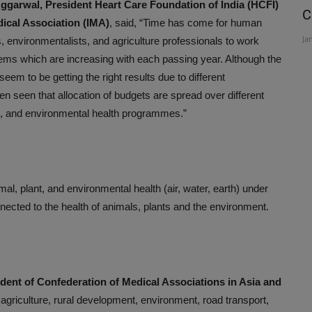
garwal, President Heart Care Foundation of India (HCFI)
r
Organ donation is the noblest gift
C
ical Association (IMA)
, said, “Time has come for human
..
Awareness can help save...
Ja
s, environmentalists, and agriculture professionals to work
Aug 3, 2026
lems which are increasing with each passing year. Although the
seem to be getting the right results due to different
een seen that allocation of budgets are spread over different
ure, and environmental health programmes.”
al, plant, and environmental health (air, water, earth) under
onnected to the health of animals, plants and the environment.
dent of Confederation of Medical Associations in Asia and
 agriculture, rural development, environment, road transport,