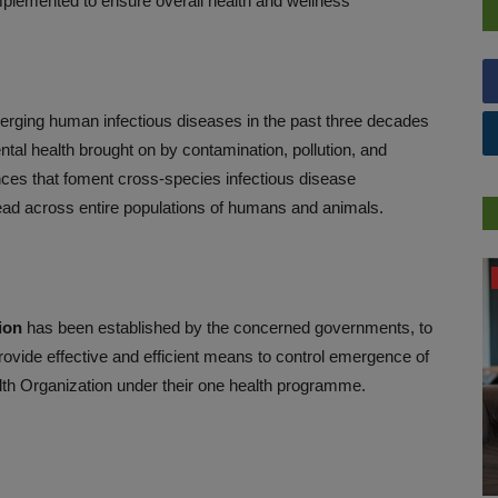
lemented to ensure overall health and wellness
emerging human infectious diseases in the past three decades
tal health brought on by contamination, pollution, and
ances that foment cross-species infectious disease
ead across entire populations of humans and animals.
PRESS RELEASES
ion
has been established by the concerned governments, to
rovide effective and efficient means to control emergence of
lth Organization under their one health programme.