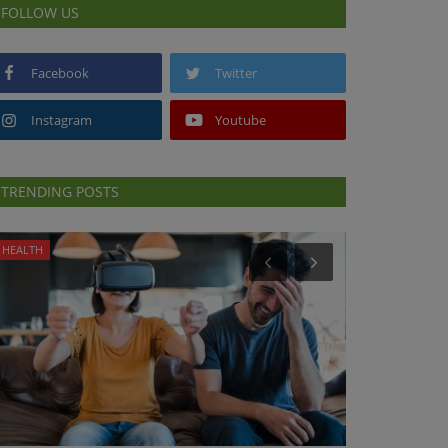
FOLLOW US
Facebook
Twitter
Instagram
Youtube
TRENDING POSTS
HEALTH
HEALTH