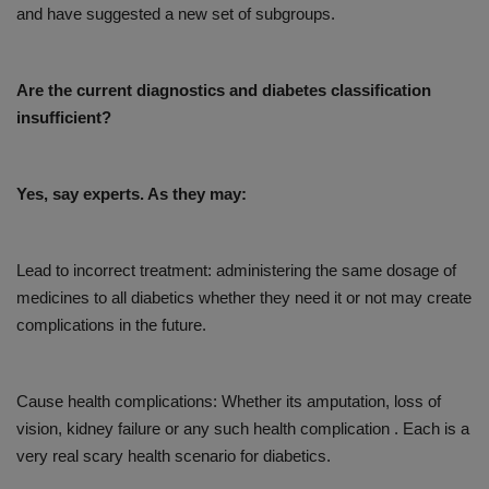
and have suggested a new set of subgroups.
Are the current diagnostics and diabetes classification
insufficient?
Yes, say experts. As they may:
Lead to incorrect treatment: administering the same dosage of
medicines to all diabetics whether they need it or not may create
complications in the future.
Cause health complications: Whether its amputation, loss of
vision, kidney failure or any such health complication . Each is a
very real scary health scenario for diabetics.