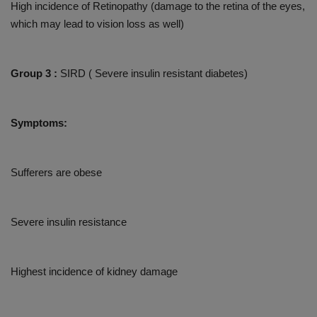
High incidence of Retinopathy (damage to the retina of the eyes,
which may lead to vision loss as well)
Group 3 :
SIRD ( Severe insulin resistant diabetes)
Symptoms:
Sufferers are obese
Severe insulin resistance
Highest incidence of kidney damage