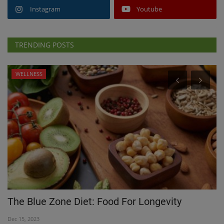
Instagram
Youtube
TRENDING POSTS
WELLNESS
The Blue Zone Diet: Food For Longevity
C
H
Dec 15, 2023