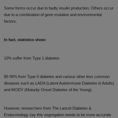
Some forms occur due to faulty insulin production. Others occur
due to a combination of gene mutation and environmental
factors.
In fact, statistics show:
10% suffer from Type 1 diabetes
85-90% from Type II diabetes and various other less common
diseases such as LADA (Latent Autoimmune Diabetes in Adults)
and MODY (Maturity Onset Diabetes of the Young).
However, researchers from The Lancet Diabetes &
Endocrinology say this segregation needs to be more accurate