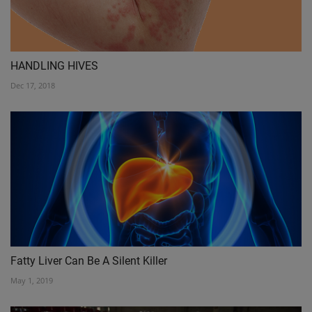
HANDLING HIVES
Dec 17, 2018
Fatty Liver Can Be A Silent Killer
May 1, 2019