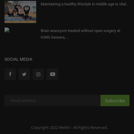
Maintaining a healthy lifestyle in middle age is vital...
Brain aneurysm treated without open surgery at
KIMS Saveera,...
SOCIAL MEDIA
Subscribe
Copyright 2022 Welthi - All Rights Reserved.