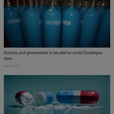
Doctors and government to be alert to avoid Gorakhpur
type...
Aug 17, 2017