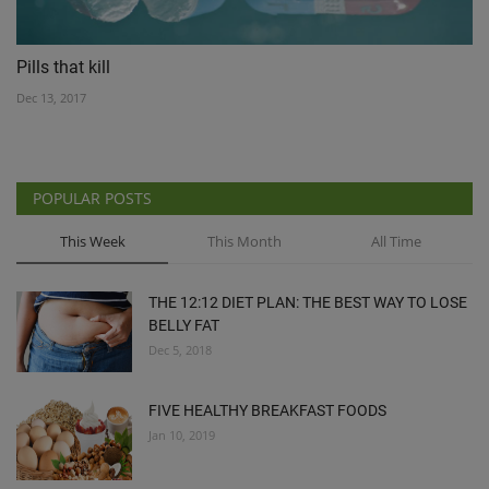
Pills that kill
Dec 13, 2017
POPULAR POSTS
This Week
This Month
All Time
THE 12:12 DIET PLAN: THE BEST WAY TO LOSE
BELLY FAT
Dec 5, 2018
FIVE HEALTHY BREAKFAST FOODS
Jan 10, 2019