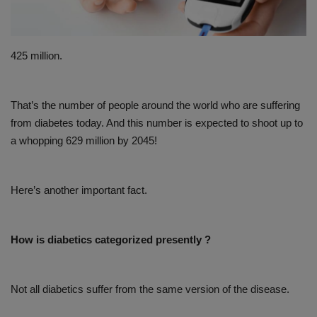
PREVENTION
425 million.
PRESS RELEASES
HEALTH
That’s the number of people around the world who are suffering
from diabetes today. And this number is expected to shoot up to
CONTACT
a whopping 629 million by 2045!
Here’s another important fact.
How is diabetics categorized presently ?
Not all diabetics suffer from the same version of the disease.