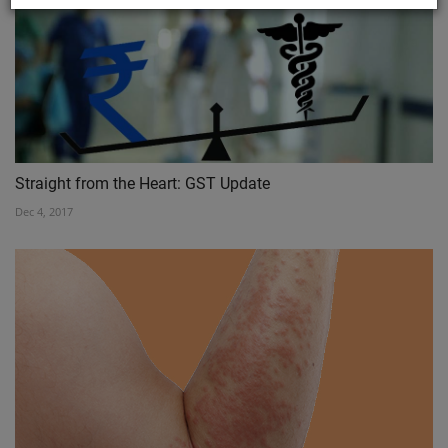
Straight from the Heart: GST Update
Dec 4, 2017