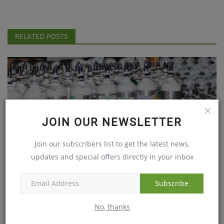
RELATED POSTS
JOIN OUR NEWSLETTER
Join our subscribers list to get the latest news,
updates and special offers directly in your inbox
IMA Finds Gorakhpur tragedy shows serious lapses on
part...
Subscribe
Aug 18, 2017
No, thanks