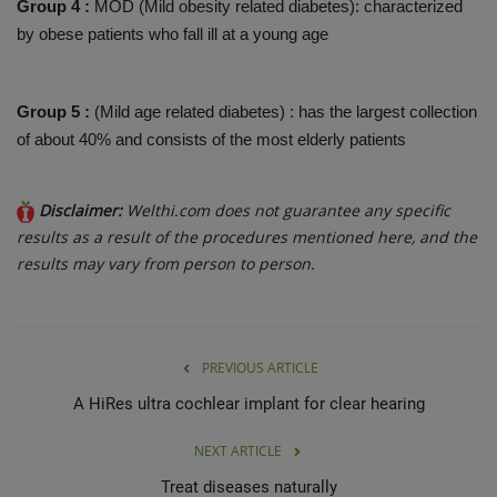
Group 4 :
MOD (Mild obesity related diabetes): characterized
by obese patients who fall ill at a young age
Group 5 :
(Mild age related diabetes) : has the largest collection
of about 40% and consists of the most elderly patients
Disclaimer:
Welthi.com does not guarantee any specific
results as a result of the procedures mentioned here, and the
results may vary from person to person.
PREVIOUS ARTICLE
A HiRes ultra cochlear implant for clear hearing
NEXT ARTICLE
Treat diseases naturally