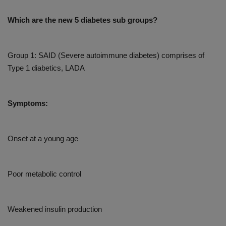
Which are the new 5 diabetes sub groups?
Group 1: SAID (Severe autoimmune diabetes) comprises of
Type 1 diabetics, LADA
Symptoms:
Onset at a young age
Poor metabolic control
Weakened insulin production