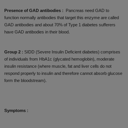
Presence of GAD antibodies :
Pancreas need GAD to
function normally antibodies that target this enzyme are called
GAD antibodies and about 70% of Type 1 diabetes sufferers
have GAD antibodies in their blood.
Group 2 :
SIDD (Severe Insulin Deficient diabetes) comprises
of individuals from HbA1c (glycated hemoglobin), moderate
insulin resistance (where muscle, fat and liver cells do not
respond properly to insulin and therefore cannot absorb glucose
form the bloodstream).
Symptoms :