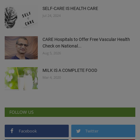
SELF-CARE IS HEALTH CARE
Jul 24, 2024
CARE Hospitals to Offer Free Vascular Health
Check on National...
Aug 5, 2026
MILK IS A COMPLETE FOOD
Mar 4, 2020
FOLLOW US
Facebook
Twitter