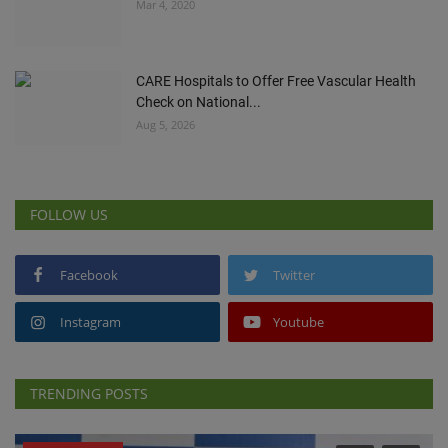
Mar 4, 2020
CARE Hospitals to Offer Free Vascular Health
Check on National...
Aug 5, 2026
FOLLOW US
Facebook
Twitter
Instagram
Youtube
TRENDING POSTS