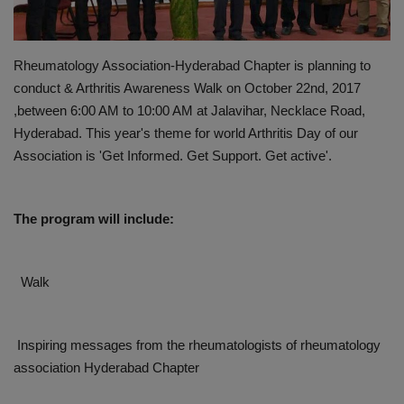
PREVENTION
Rheumatology Association-Hyderabad Chapter is planning to
PRESS RELEASES
conduct & Arthritis Awareness Walk on October 22nd, 2017
,between 6:00 AM to 10:00 AM at Jalavihar, Necklace Road,
HEALTH
Hyderabad. This year's theme for world Arthritis Day of our
Association is 'Get Informed. Get Support. Get active'.
CONTACT
The program will include:
Walk
Inspiring messages from the rheumatologists of rheumatology
association Hyderabad Chapter