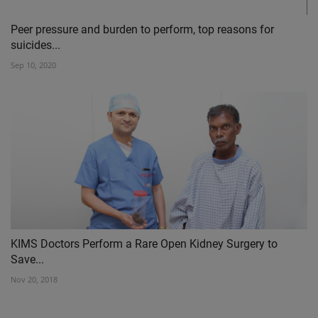
Peer pressure and burden to perform, top reasons for
suicides...
Sep 10, 2020
KIMS Doctors Perform a Rare Open Kidney Surgery to
Save...
Nov 20, 2018