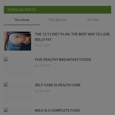
POPULAR POSTS
This Week
This Month
All Time
THE 12:12 DIET PLAN: THE BEST WAY TO LOSE
BELLY FAT
Dec 5, 2018
FIVE HEALTHY BREAKFAST FOODS
Jan 10, 2019
SELF-CARE IS HEALTH CARE
Jul 24, 2024
MILK IS A COMPLETE FOOD