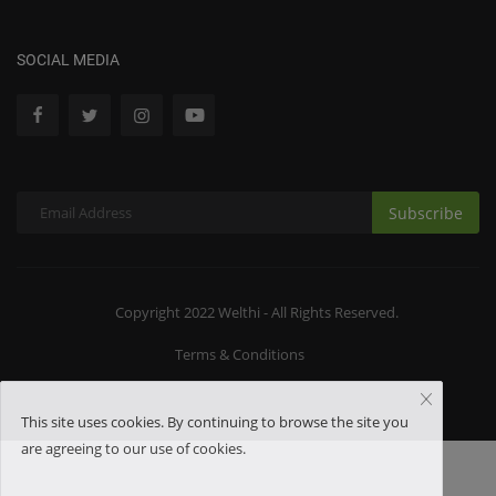
SOCIAL MEDIA
Subscribe
Copyright 2022 Welthi - All Rights Reserved.
Terms & Conditions
This site uses cookies. By continuing to browse the site you
are agreeing to our use of cookies.