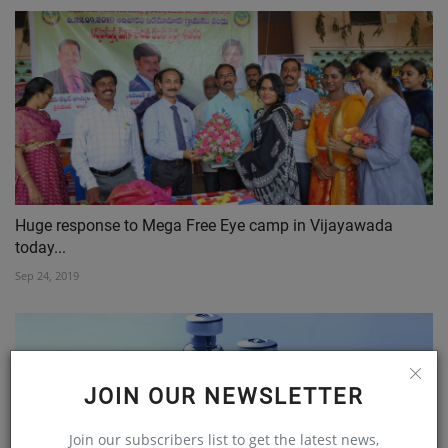
Huge response to Mega Free Eye camp in Vijayawada
today...
Sep 24, 2019
JOIN OUR NEWSLETTER
Join our subscribers list to get the latest news,