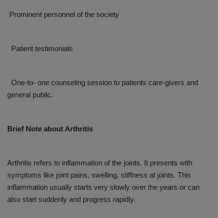
Prominent personnel of the society
Patient testimonials
One-to- one counseling session to patients care-givers and
general public.
Brief Note about Arthritis
Arthritis refers to inflammation of the joints. It presents with
symptoms like joint pains, swelling, stiffness at joints. This
inflammation usually starts very slowly over the years or can
also start suddenly and progress rapidly.