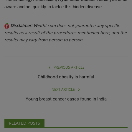
aware and act quickly to tackle this hidden disease.
Disclaimer:
Welthi.com does not guarantee any specific
results as a result of the procedures mentioned here, and the
results may vary from person to person.
PREVIOUS ARTICLE
Childhood obesity is harmful
NEXT ARTICLE
Young breast cancer cases found in India
RELATED POSTS