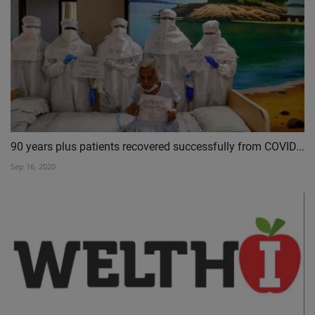
90 years plus patients recovered successfully from COVID...
Sep 16, 2020