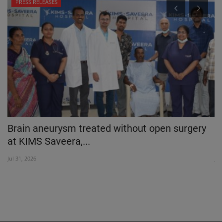
PRESS RELEASES
Brain aneurysm treated without open surgery
D
at KIMS Saveera,...
D
Jul 31, 2026
Jul