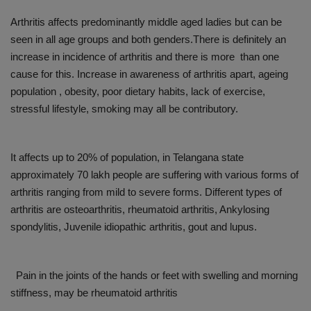
Arthritis affects predominantly middle aged ladies but can be
seen in all age groups and both genders.There is definitely an
increase in incidence of arthritis and there is more than one
cause for this. Increase in awareness of arthritis apart, ageing
population , obesity, poor dietary habits, lack of exercise,
stressful lifestyle, smoking may all be contributory.
It affects up to 20% of population, in Telangana state
approximately 70 lakh people are suffering with various forms of
arthritis ranging from mild to severe forms. Different types of
arthritis are osteoarthritis, rheumatoid arthritis, Ankylosing
spondylitis, Juvenile idiopathic arthritis, gout and lupus.
Pain in the joints of the hands or feet with swelling and morning
stiffness, may be rheumatoid arthritis