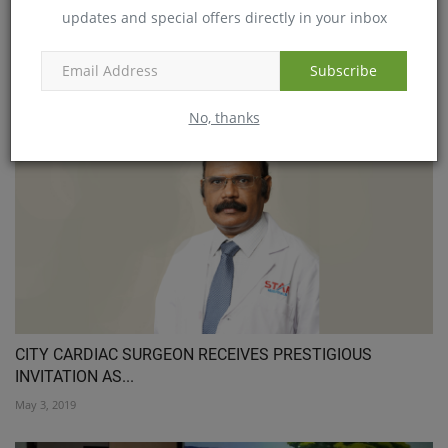
updates and special offers directly in your inbox
Subscribe
Low cost vaccine to be manufactured
Jan 10, 2018
No, thanks
CITY CARDIAC SURGEON RECEIVES PRESTIGIOUS
INVITATION AS...
May 3, 2019