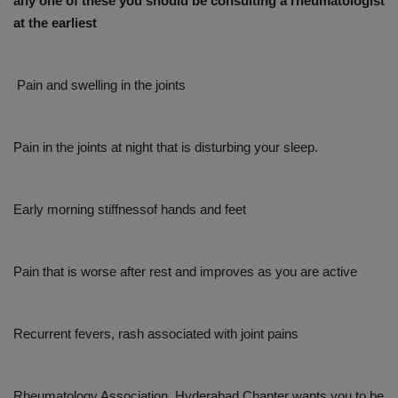
any one of these you should be consulting a rheumatologist
at the earliest
Pain and swelling in the joints
Pain in the joints at night that is disturbing your sleep.
Early morning stiffnessof hands and feet
Pain that is worse after rest and improves as you are active
Recurrent fevers, rash associated with joint pains
Rheumatology Association, Hyderabad Chapter wants you to be