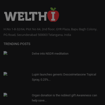
H.No 1-8-32/64, Plot No 64, 2nd floor, GYR Plaza, Bapu Bagh Colony,
PG Road, Secunderabad 500003 Telangana, India
TRENDING POSTS
Delve into NSDR meditation
Lupin launches generic Desoximetasone Topical
Spray, 0.25%...
Organ donation is the noblest gift Awareness can
help save...