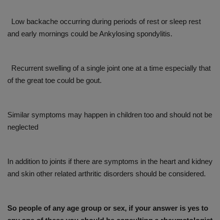
Low backache occurring during periods of rest or sleep rest
and early mornings could be Ankylosing spondylitis.
Recurrent swelling of a single joint one at a time especially that
of the great toe could be gout.
Similar symptoms may happen in children too and should not be
neglected
In addition to joints if there are symptoms in the heart and kidney
and skin other related arthritic disorders should be considered.
So people of any age group or sex, if your answer is yes to